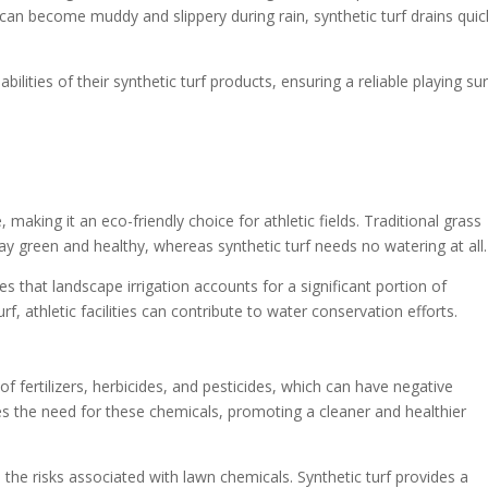
 can become muddy and slippery during rain, synthetic turf drains quic
bilities of their synthetic turf products, ensuring a reliable playing su
 making it an eco-friendly choice for athletic fields. Traditional grass
ay green and healthy, whereas synthetic turf needs no watering at all.
es that landscape irrigation accounts for a significant portion of
rf, athletic facilities can contribute to water conservation efforts.
of fertilizers, herbicides, and pesticides, which can have negative
es the need for these chemicals, promoting a cleaner and healthier
 the risks associated with lawn chemicals. Synthetic turf provides a