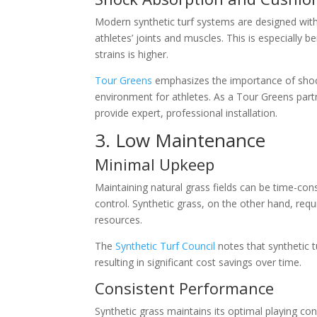
Modern synthetic turf systems are designed with
athletes’ joints and muscles. This is especially be
strains is higher.
Tour Greens
emphasizes the importance of shock 
environment for athletes. As a Tour Greens partn
provide expert, professional installation.
3. Low Maintenance
Minimal Upkeep
Maintaining natural grass fields can be time-cons
control. Synthetic grass, on the other hand, req
resources.
The
Synthetic Turf Council
notes that synthetic 
resulting in significant cost savings over time.
Consistent Performance
Synthetic grass maintains its optimal playing co