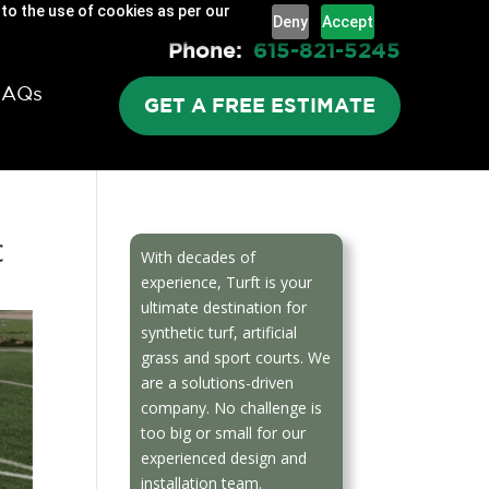
 to the use of cookies as per our
Deny
Accept
Phone:
615-821-5245
FAQs
GET A FREE ESTIMATE
c
With decades of
experience, Turft is your
ultimate destination for
synthetic turf, artificial
grass and sport courts. We
are a solutions-driven
company. No challenge is
too big or small for our
experienced design and
installation team.