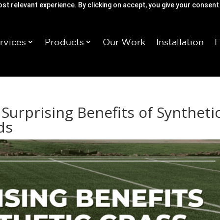
st relevant experience. By clicking on accept, you give your consent
rvices
Products
Our Work
Installation
 Surprising Benefits of Syntheti
ds