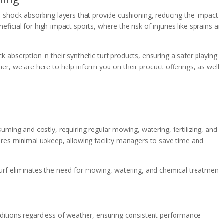
 shock-absorbing layers that provide cushioning, reducing the impact
neficial for high-impact sports, where the risk of injuries like sprains 
absorption in their synthetic turf products, ensuring a safer playing
er, we are here to help inform you on their product offerings, as well
uming and costly, requiring regular mowing, watering, fertilizing, and
uires minimal upkeep, allowing facility managers to save time and
turf eliminates the need for mowing, watering, and chemical treatmen
nditions regardless of weather, ensuring consistent performance