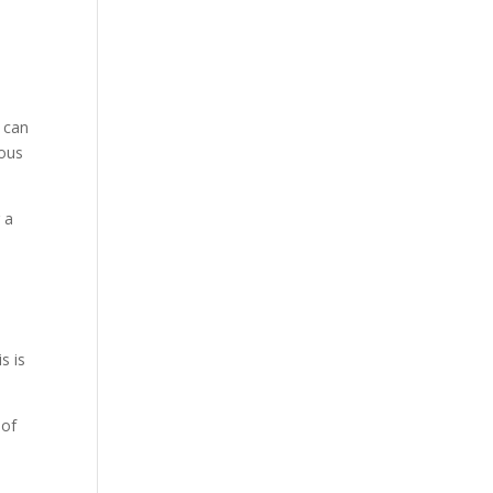
h can
rous
 a
s is
 of