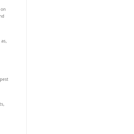
 on
and
 as,
 pest
ts,