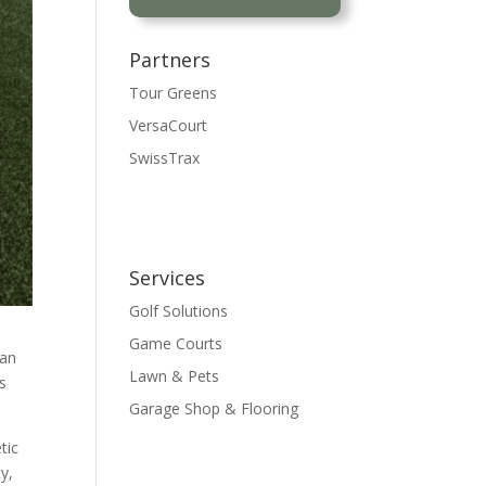
Partners
Tour Greens
VersaCourt
SwissTrax
Certified Installer
Services
Golf Solutions
Game Courts
 an
Lawn & Pets
ts
Garage Shop & Flooring
tic
y,