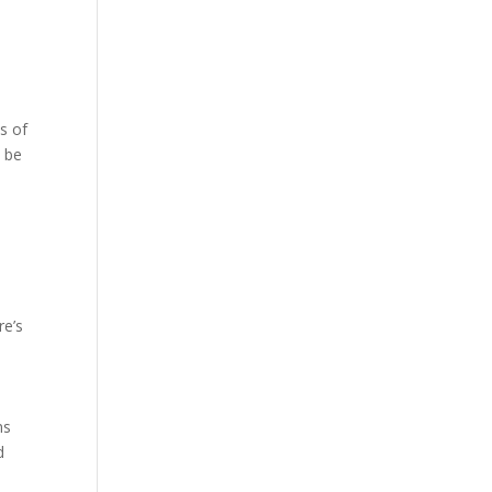
s of
n be
re’s
ns
d