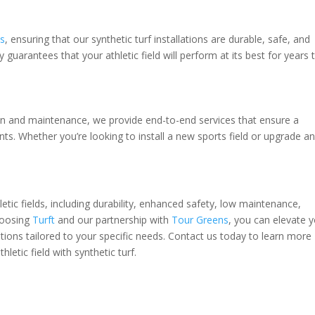
ns
, ensuring that our synthetic turf installations are durable, safe, and
guarantees that your athletic field will perform at its best for years 
tion and maintenance, we provide end-to-end services that ensure a
nts. Whether you’re looking to install a new sports field or upgrade a
etic fields, including durability, enhanced safety, low maintenance,
hoosing
Turft
and our partnership with
Tour Greens
, you can elevate 
olutions tailored to your specific needs. Contact us today to learn more
letic field with synthetic turf.