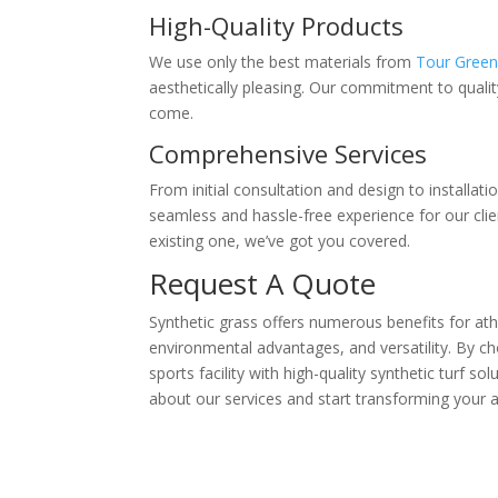
High-Quality Products
We use only the best materials from
Tour Gree
aesthetically pleasing. Our commitment to quality 
come.
Comprehensive Services
From initial consultation and design to installa
seamless and hassle-free experience for our clie
existing one, we’ve got you covered.
Request A Quote
Synthetic grass offers numerous benefits for athl
environmental advantages, and versatility. By c
sports facility with high-quality synthetic turf s
about our services and start transforming your ath