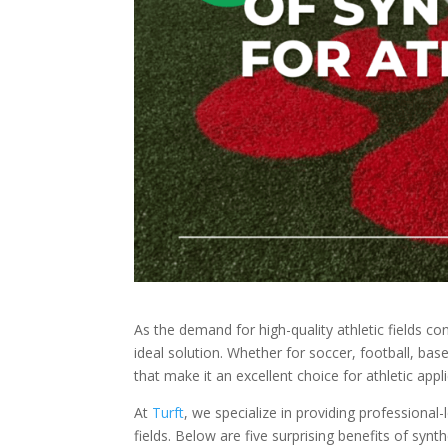
As the demand for high-quality athletic fields c
ideal solution. Whether for soccer, football, baseb
that make it an excellent choice for athletic appl
At
Turft
, we specialize in providing professional-l
fields. Below are five surprising benefits of syn