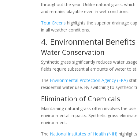
throughout the year. Unlike natural grass, which
and remains playable even in wet conditions.
Tour Greens
highlights the superior drainage capa
in all weather conditions.
4. Environmental Benefits
Water Conservation
Synthetic grass significantly reduces water usage,
fields require substantial amounts of water to st
The
Environmental Protection Agency (EPA)
stat
residential water use. By switching to synthetic tu
Elimination of Chemicals
Maintaining natural grass often involves the use 
environmental impacts. Synthetic grass eliminat
environment.
The
National Institutes of Health (NIH)
highlights