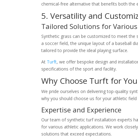
chemical-free alternative that benefits both the
5. Versatility and Customi
Tailored Solutions for Various
Synthetic grass can be customized to meet the sp
a soccer field, the unique layout of a baseball 
tailored to provide the ideal playing surface.
At
Turft
, we offer bespoke design and installatio
specifications of the sport and facility.
Why Choose Turft for Your 
We pride ourselves on delivering top-quality synt
why you should choose us for your athletic field 
Expertise and Experience
Our team of synthetic turf installation experts h
for various athletic applications. We work closely
solutions that exceed expectations.