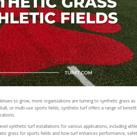
ontinues to grow, more organizations are turning to synthetic grass as
all, or multi-use sports fields, synthetic turf offers a range of benefi
ications.
evel synthetic turf installations for various applications, including athle
thetic grass for sports fields and how turf enhances performance, safet