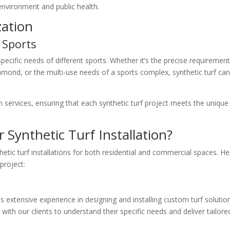
 environment and public health.
zation
 Sports
ecific needs of different sports. Whether it’s the precise requirement
diamond, or the multi-use needs of a sports complex, synthetic turf ca
n services, ensuring that each synthetic turf project meets the unique
Synthetic Turf Installation?
hetic turf installations for both residential and commercial spaces. He
project:
as extensive experience in designing and installing custom turf solutio
 with our clients to understand their specific needs and deliver tailore