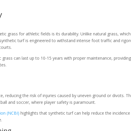
y
c grass for athletic fields is its durability. Unlike natural grass, whic
thetic turf is engineered to withstand intense foot traffic and rigo
courts.
ic grass can last up to 10-15 years with proper maintenance, providing
tes.
ce, reducing the risk of injuries caused by uneven ground or divots. Thi
otball and soccer, where player safety is paramount.
ion (NCBI)
highlights that synthetic turf can help reduce the incidence
e.
ning