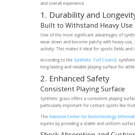
and overall experience.
1. Durability and Longevit
Built to Withstand Heavy Use
One of the most significant advantages of syntheti
wear down and become patchy with heavy use, syn
activity. This makes it ideal for sports fields and 
According to the
Synthetic Turf Council
, synthet
long-lasting and reliable playing surface for athle
2. Enhanced Safety
Consistent Playing Surface
Synthetic grass offers a consistent playing surfa
particularly important for contact sports like fo
The
National Center for Biotechnology Informat
injuries by providing a stable and uniform surfac
Shock Absorption and Cushio