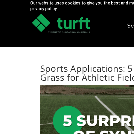
Our website uses cookies to give you the best and mo
privacy policy.
Se
Sports Applications: 5
Grass for Athletic Fiel